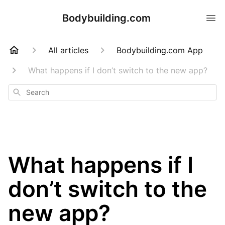
Bodybuilding.com
All articles
Bodybuilding.com App
What happens if I don’t switch to the new app?
Search
What happens if I
don’t switch to the
new app?