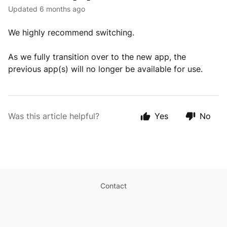
Updated
6 months ago
We highly recommend switching.
As we fully transition over to the new app, the
previous app(s) will no longer be available for use.
Was this article helpful?
Yes
No
Contact