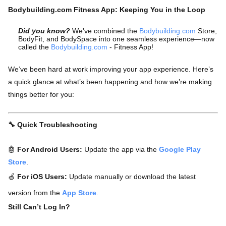
Bodybuilding.com Fitness App: Keeping You in the Loop
Did you know?
We've combined the
Bodybuilding.com
Store,
BodyFit, and BodySpace into one seamless experience—now
called the
Bodybuilding.com
- Fitness App!
We’ve been hard at work improving your app experience. Here’s
a quick glance at what’s been happening and how we’re making
things better for you:
🔧 Quick Troubleshooting
🤖
For Android Users:
Update the app via the
Google Play
Store
.
🍏
For iOS Users:
Update manually or download the latest
version from the
App Store
.
Still Can’t Log In?