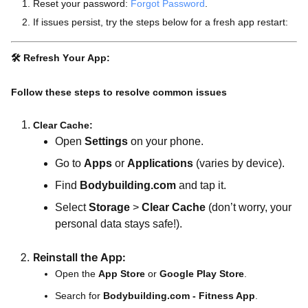
Reset your password:
Forgot Password
.
If issues persist, try the steps below for a fresh app restart:
🛠️
Refresh Your App:
Follow these steps to resolve common issues
Clear Cache:
Open
Settings
on your phone.
Go to
Apps
or
Applications
(varies by device).
Find
Bodybuilding.com
and tap it.
Select
Storage
>
Clear Cache
(don’t worry, your
personal data stays safe!).
Reinstall the App:
Open the
App Store
or
Google Play Store
.
Search for
Bodybuilding.com - Fitness App
.