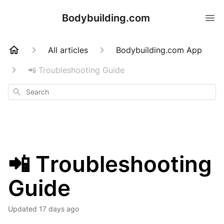
Bodybuilding.com
All articles
Bodybuilding.com App
📲 Troubleshooting Guide
Search
📲 Troubleshooting
Guide
Updated
17 days ago