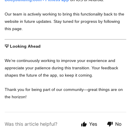
Our team is actively working to bring this functionality back to the
website in future updates. Stay tuned for progress by following
this page.
💡 Looking Ahead
We’re continuously working to improve your experience and
appreciate your patience during this transition. Your feedback
shapes the future of the app, so keep it coming.
Thank you for being part of our community—great things are on
the horizon!
Was this article helpful?
Yes
No