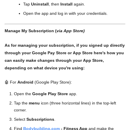
Tap
Uninstall
, then
Install
again.
Open the app and log in with your credentials.
Manage My Subscription (
via App Store)
As for managing your subscription, if you signed up directly
through your Google Pay Store or App Store here's how you
can easily make changes through your App Store,
depending on what device you're using:
🤖 For
Android
(Google Play Store):
Open the
Google Play Store
app.
Tap the
menu
icon (three horizontal lines) in the top-left
corner.
Select
Subscriptions
.
Find
Bodybuilding.com
- Fitness App
and make the