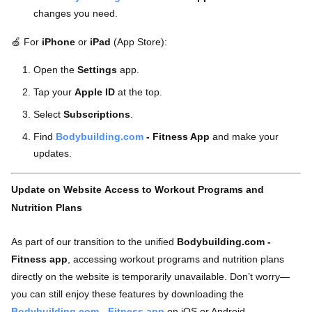
changes you need.
🍏
For
iPhone
or
iPad
(App Store):
Open the
Settings
app.
Tap your
Apple ID
at the top.
Select
Subscriptions
.
Find
Bodybuilding.com
- Fitness App
and make your
updates.
Update on Website Access to Workout Programs and
Nutrition Plans
As part of our transition to the unified
Bodybuilding.com -
Fitness app
, accessing workout programs and nutrition plans
directly on the website is temporarily unavailable. Don’t worry—
you can still enjoy these features by downloading the
Bodybuilding.com - Fitness app
on iOS or Android.