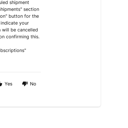
uled shipment
Shipments" section
on" button for the
 indicate your
 will be cancelled
ion confirming this.
bscriptions"
Yes
No