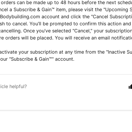
 orders can be made up to 48 hours before the next sched
ncel a Subscribe & Gain™ item, please visit the "Upcoming 
 Bodybuilding.com account and click the "Cancel Subscripti
sh to cancel. You’ll be prompted to confirm this action and
cancelling. Once you’ve selected "Cancel," your subscription
e orders will be placed. You will receive an email notificat
ctivate your subscription at any time from the "Inactive Su
your "Subscribe & Gain™" account.
icle helpful?