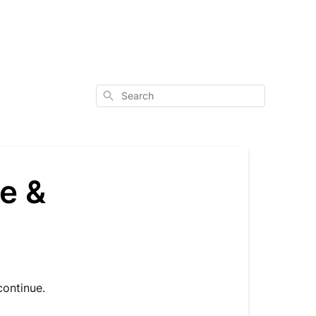
Search
e &
continue.