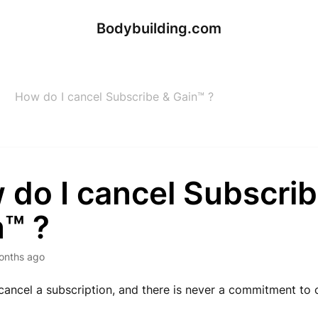
Bodybuilding.com
How do I cancel Subscribe & Gain™ ?
 do I cancel Subscrib
n™ ?
onths ago
o cancel a subscription, and there is never a commitment to 