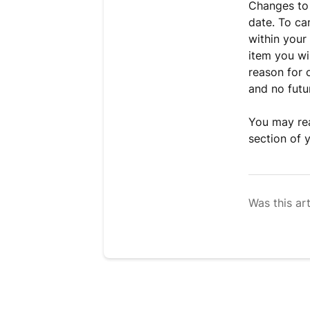
Changes to
date. To ca
within your
item you wi
reason for 
and no futur
You may rea
section of 
Was this art