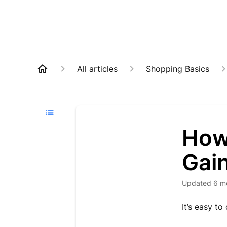
All articles
Shopping Basics
How
Gai
Updated
6 m
It’s easy t