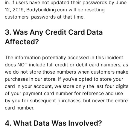
in. If users have not updated their passwords by June
12, 2019, Bodybuilding.com will be resetting
customers' passwords at that time.
3. Was Any Credit Card Data
Affected?
The information potentially accessed in this incident
does NOT include full credit or debit card numbers, as
we do not store those numbers when customers make
purchases in our store. If you’ve opted to store your
card in your account, we store only the last four digits
of your payment card number for reference and use
by you for subsequent purchases, but never the entire
card number.
4. What Data Was Involved?