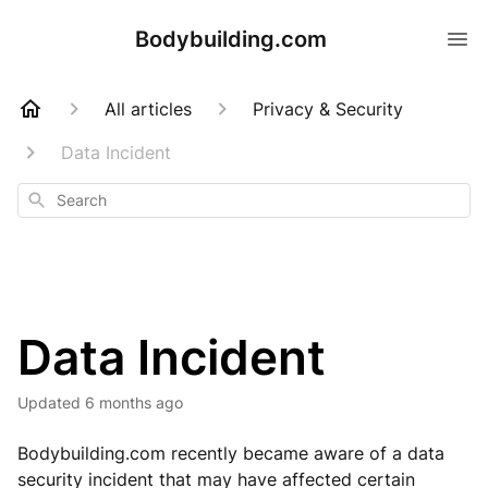
Bodybuilding.com
All articles
Privacy & Security
Data Incident
Search
Data Incident
Updated
6 months ago
Bodybuilding.com recently became aware of a data
security incident that may have affected certain