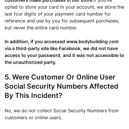
customers make purchases in our store.
If you’ve
opted to store your card in your account, we store the
last four digits of your payment card number for
reference and use by you for subsequent purchases,
but never the entire card number.
In addition, if you accessed www.bodybuilding.com
via a third-party site like Facebook, we did not have
access to your password, and it was not accessible to
the unauthorized party.
5. Were Customer Or Online User
Social Security Numbers Affected
By This Incident?
No, we do not collect Social Security Numbers from
customers or online users.