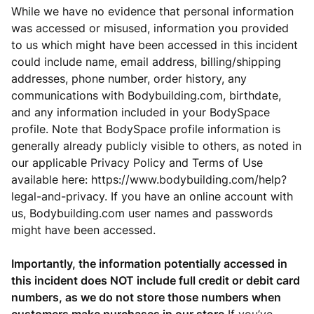
While we have no evidence that personal information
was accessed or misused, information you provided
to us which might have been accessed in this incident
could include name, email address, billing/shipping
addresses, phone number, order history, any
communications with Bodybuilding.com, birthdate,
and any information included in your BodySpace
profile. Note that BodySpace profile information is
generally already publicly visible to others, as noted in
our applicable Privacy Policy and Terms of Use
available here: https://www.bodybuilding.com/help?
legal-and-privacy. If you have an online account with
us, Bodybuilding.com user names and passwords
might have been accessed.
Importantly, the information potentially accessed in
this incident does NOT include full credit or debit card
numbers, as we do not store those numbers when