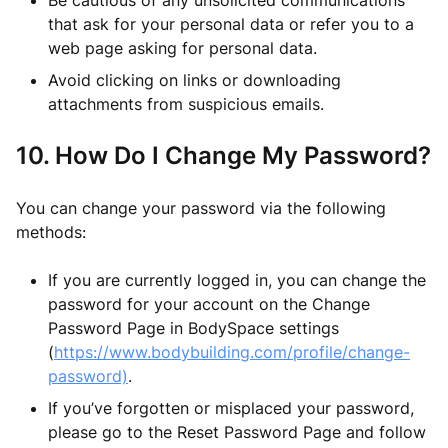
Be cautious of any unsolicited communications
that ask for your personal data or refer you to a
web page asking for personal data.
Avoid clicking on links or downloading
attachments from suspicious emails.
10. How Do I Change My Password?
You can change your password via the following
methods:
If you are currently logged in, you can change the
password for your account on the Change
Password Page in BodySpace settings
(
https://www.bodybuilding.com/profile/change-
password)
.
If you’ve forgotten or misplaced your password,
please go to the Reset Password Page and follow