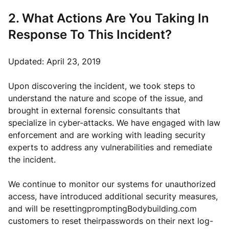
2. What Actions Are You Taking In
Response To This Incident?
Updated: April 23, 2019
Upon discovering the incident, we took steps to
understand the nature and scope of the issue, and
brought in external forensic consultants that
specialize in cyber-attacks. We have engaged with law
enforcement and are working with leading security
experts to address any vulnerabilities and remediate
the incident.
We continue to monitor our systems for unauthorized
access, have introduced additional security measures,
and will be resettingpromptingBodybuilding.com
customers to reset theirpasswords on their next log-