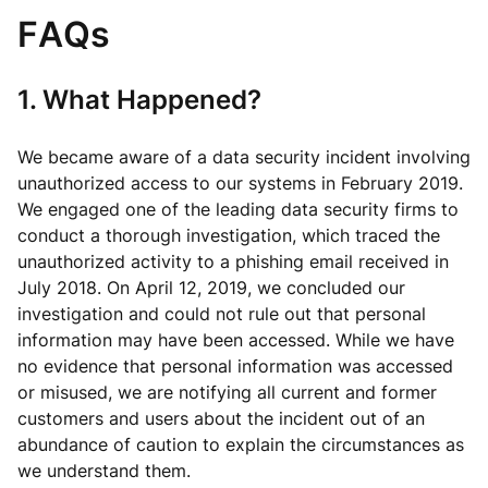
FAQs
1. What Happened?
We became aware of a data security incident involving
unauthorized access to our systems in February 2019.
We engaged one of the leading data security firms to
conduct a thorough investigation, which traced the
unauthorized activity to a phishing email received in
July 2018. On April 12, 2019, we concluded our
investigation and could not rule out that personal
information may have been accessed. While we have
no evidence that personal information was accessed
or misused, we are notifying all current and former
customers and users about the incident out of an
abundance of caution to explain the circumstances as
we understand them.