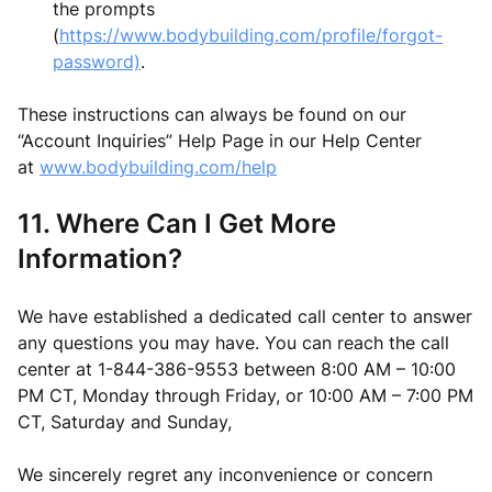
the prompts
(
https://www.bodybuilding.com/profile/forgot-
password)
.
These instructions can always be found on our
“Account Inquiries” Help Page in our Help Center
at
www.bodybuilding.com/help
11. Where Can I Get More
Information?
We have established a dedicated call center to answer
any questions you may have. You can reach the call
center at 1-844-386-9553 between 8:00 AM – 10:00
PM CT, Monday through Friday, or 10:00 AM – 7:00 PM
CT, Saturday and Sunday,
We sincerely regret any inconvenience or concern