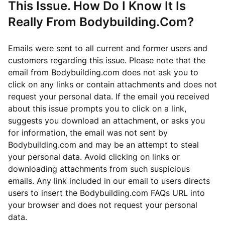
This Issue. How Do I Know It Is
Really From Bodybuilding.Com?
Emails were sent to all current and former users and
customers regarding this issue. Please note that the
email from Bodybuilding.com does not ask you to
click on any links or contain attachments and does not
request your personal data. If the email you received
about this issue prompts you to click on a link,
suggests you download an attachment, or asks you
for information, the email was not sent by
Bodybuilding.com and may be an attempt to steal
your personal data. Avoid clicking on links or
downloading attachments from such suspicious
emails. Any link included in our email to users directs
users to insert the Bodybuilding.com FAQs URL into
your browser and does not request your personal
data.