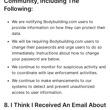
Community, Including The
Following:
We are notifying Bodybuilding.com users to
provide information on how they can protect their
data.
We will be requiring Bodybuilding.com users to
change their passwords and urge users to do so
immediately. Instructions about how to change
your password are below.
We continue to monitor for suspicious activity and
to coordinate with law enforcement activities.
We continue to make enhancements to our
systems to detect and prevent unauthorized
access to user information.
8. I Think I Received An Email About