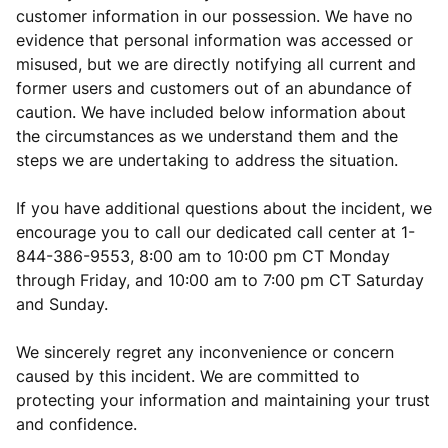
customer information in our possession. We have no
evidence that personal information was accessed or
misused, but we are directly notifying all current and
former users and customers out of an abundance of
caution. We have included below information about
the circumstances as we understand them and the
steps we are undertaking to address the situation.
If you have additional questions about the incident, we
encourage you to call our dedicated call center at 1-
844-386-9553, 8:00 am to 10:00 pm CT Monday
through Friday, and 10:00 am to 7:00 pm CT Saturday
and Sunday.
We sincerely regret any inconvenience or concern
caused by this incident. We are committed to
protecting your information and maintaining your trust
and confidence.