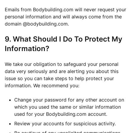
Emails from Bodybuilding.com will never request your
personal information and will always come from the
domain @bodybuilding.com.
9. What Should I Do To Protect My
Information?
We take our obligation to safeguard your personal
data very seriously and are alerting you about this
issue so you can take steps to help protect your
information. We recommend you:
Change your password for any other account on
which you used the same or similar information
used for your Bodybuilding.com account.
Review your accounts for suspicious activity.