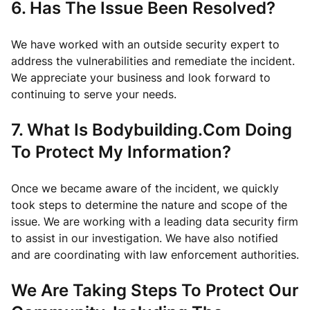
6. Has The Issue Been Resolved?
We have worked with an outside security expert to
address the vulnerabilities and remediate the incident.
We appreciate your business and look forward to
continuing to serve your needs.
7. What Is Bodybuilding.Com Doing
To Protect My Information?
Once we became aware of the incident, we quickly
took steps to determine the nature and scope of the
issue. We are working with a leading data security firm
to assist in our investigation. We have also notified
and are coordinating with law enforcement authorities.
We Are Taking Steps To Protect Our