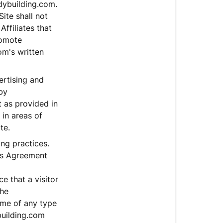
dybuilding.com.
ite shall not
Affiliates that
romote
m's written
rtising and
by
 as provided in
 in areas of
te.
ing practices.
his Agreement
e that a visitor
the
ame of any type
building.com