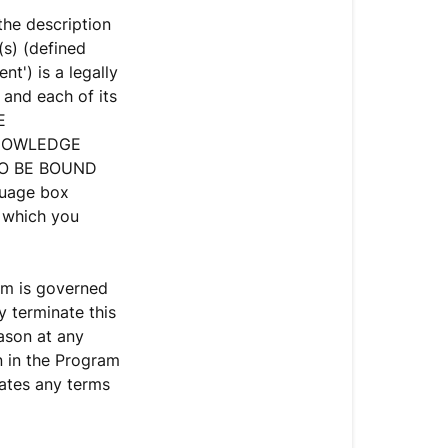
Terms
the description
and
s) (defined
Conditions
t') is a legally
and each of its
AFFILIATE
E
PROGRAM
KNOWLEDGE
ADVERTISI
TO BE BOUND
AND
guage box
PROMOTIO
n which you
GUIDELINE
am is governed
 terminate this
ason at any
n in the Program
lates any terms