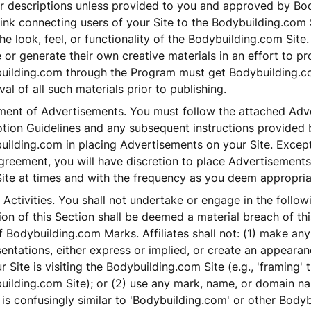
ur descriptions unless provided to you and approved by Bo
ink connecting users of your Site to the Bodybuilding.com S
the look, feel, or functionality of the Bodybuilding.com Site. 
 or generate their own creative materials in an effort to p
uilding.com through the Program must get Bodybuilding.co
al of all such materials prior to publishing.
ment of Advertisements. You must follow the attached Adve
tion Guidelines and any subsequent instructions provided 
uilding.com in placing Advertisements on your Site. Except
greement, you will have discretion to place Advertisements
Site at times and with the frequency as you deem appropria
 Activities. You shall not undertake or engage in the follow
ion of this Section shall be deemed a material breach of t
 Bodybuilding.com Marks. Affiliates shall not: (1) make any
entations, either express or implied, or create an appearanc
r Site is visiting the Bodybuilding.com Site (e.g., 'framing' 
uilding.com Site); or (2) use any mark, name, or domain n
is confusingly similar to 'Bodybuilding.com' or other Body