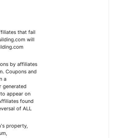
liates that fail
ilding.com will
ilding.com
ns by affiliates
com. Coupons and
n a
r generated
 to appear on
ffiliates found
eversal of ALL
's property,
um,