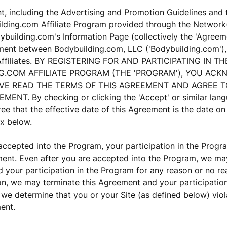
, including the Advertising and Promotion Guidelines and 
lding.com Affiliate Program provided through the Network(
building.com's Information Page (collectively the 'Agreemen
ment between Bodybuilding.com, LLC ('Bodybuilding.com'), 
 Affiliates. BY REGISTERING FOR AND PARTICIPATING IN TH
G.COM AFFILIATE PROGRAM (THE 'PROGRAM'), YOU AC
VE READ THE TERMS OF THIS AGREEMENT AND AGREE 
MENT. By checking or clicking the 'Accept' or similar lan
ee that the effective date of this Agreement is the date o
x below.
ccepted into the Program, your participation in the Progr
ent. Even after you are accepted into the Program, we may
your participation in the Program for any reason or no re
ion, we may terminate this Agreement and your participatio
 we determine that you or your Site (as defined below) vio
ent.