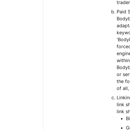
trade
Paid 
Bodyb
adapta
keywo
'Bodyb
force
engine
within
Bodyb
or ser
the fo
of all
Linkin
link 
link s
Bi
G