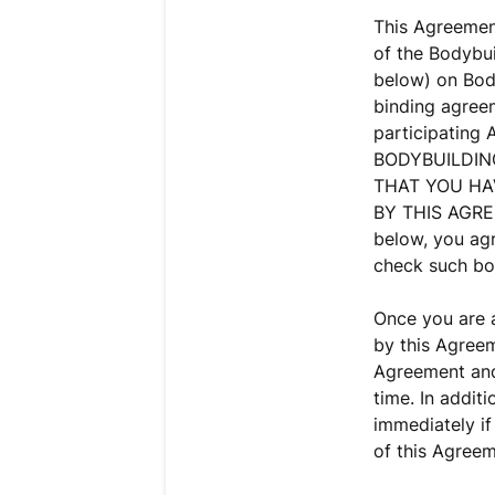
This Agreement
of the Bodybui
below) on Body
binding agree
participating
BODYBUILDIN
THAT YOU HA
BY THIS AGREE
below, you agr
check such bo
Once you are a
by this Agreem
Agreement and 
time. In addit
immediately if
of this Agreem