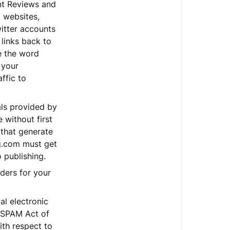
nt Reviews and
o websites,
itter accounts
 links back to
e the word
 your
affic to
als provided by
 without first
 that generate
ng.com must get
 publishing.
rders for your
al electronic
-SPAM Act of
ith respect to