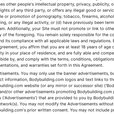
ges other people's intellectual property, privacy, publicity, 
rights of any third party, or offers any illegal good or servi
le or promotion of pornography, tobacco, firearms, alcoho
ng, or any illegal activity, or (d) have previously been ter
m. Additionally, your Site must not promote or link to othe
 of the foregoing. You remain solely responsible for the c
nd its compliance with all applicable laws and regulations. 
greement, you affirm that you are at least 18 years of age 
ty in your place of residence, and are fully able and compe
abide by, and comply with the terms, conditions, obligations
entations, and warranties set forth in this Agreement.
tisements. You may only use the banner advertisements, but
t information, Bodybuilding.com logos and text links to th
uilding.com website (or any mirror or successor site) ('Bo
) and/or other advertisements promoting Bodybuilding.com
s ('Advertisements') that are provided to you by Bodybuil
etwork(s). You may not modify the Advertisements without
ilding.com's prior written consent. You may not include p