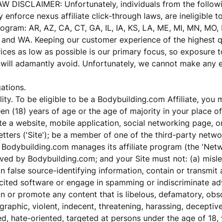
 DISCLAIMER: Unfortunately, individuals from the followi
 enforce nexus affiliate click-through laws, are ineligible to
Program: AR, AZ, CA, CT, GA, IL, IA, KS, LA, ME, MI, MN, MO,
, and WA. Keeping our customer experience of the highest q
ices as low as possible is our primary focus, so exposure t
will adamantly avoid. Unfortunately, we cannot make any e
ations.
ility. To be eligible to be a Bodybuilding.com Affiliate, you 
en (18) years of age or the age of majority in your place of
e a website, mobile application, social networking page, o
tters ('Site'); be a member of one of the third-party netw
Bodybuilding.com manages its affiliate program (the 'Netw
ved by Bodybuilding.com; and your Site must not: (a) misle
n false source-identifying information, contain or transmit 
cited software or engage in spamming or indiscriminate adv
n or promote any content that is libelous, defamatory, obs
raphic, violent, indecent, threatening, harassing, deceptive
d, hate-oriented, targeted at persons under the age of 18, 