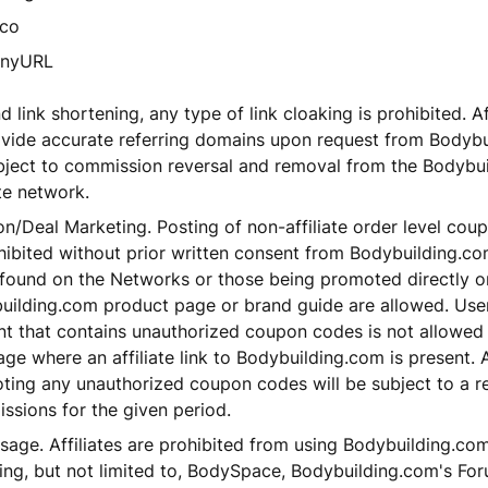
.co
inyURL
 link shortening, any type of link cloaking is prohibited. Affi
ovide accurate referring domains upon request from Bodybu
bject to commission reversal and removal from the Bodybu
ate network.
/Deal Marketing. Posting of non-affiliate order level coupo
ohibited without prior written consent from Bodybuilding.
 found on the Networks or those being promoted directly o
uilding.com product page or brand guide are allowed. Use
nt that contains unauthorized coupon codes is not allowed
ge where an affiliate link to Bodybuilding.com is present. A
ting any unauthorized coupon codes will be subject to a r
ssions for the given period.
sage. Affiliates are prohibited from using Bodybuilding.com
ing, but not limited to, BodySpace, Bodybuilding.com's For