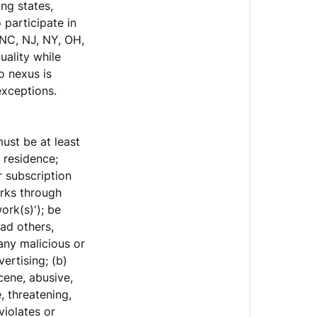
ng states,
 participate in
 NC, NJ, NY, OH,
uality while
o nexus is
xceptions.
must be at least
 residence;
r subscription
orks through
ork(s)'); be
ad others,
any malicious or
ertising; (b)
cene, abusive,
, threatening,
violates or