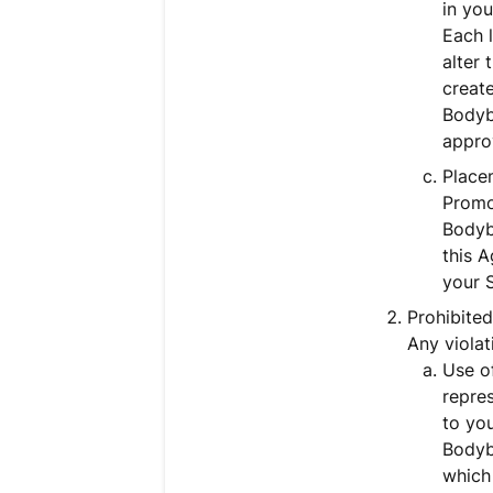
in yo
Each l
alter 
create
Bodyb
approv
Place
Promo
Bodyb
this A
your 
Prohibited
Any violat
Use of
repres
to you
Bodyb
which 