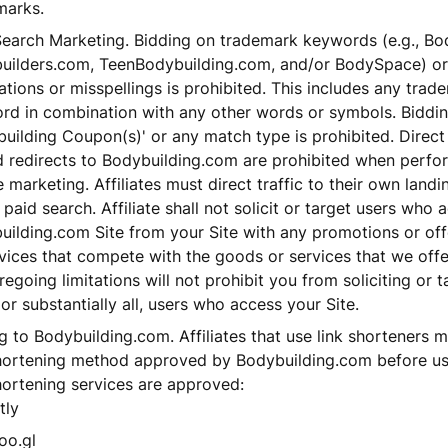
marks.
Search Marketing. Bidding on trademark keywords (e.g., Bo
uilders.com, TeenBodybuilding.com, and/or BodySpace) or 
tions or misspellings is prohibited. This includes any tra
rd in combination with any other words or symbols. Biddi
uilding Coupon(s)' or any match type is prohibited. Direct 
d redirects to Bodybuilding.com are prohibited when perfo
 marketing. Affiliates must direct traffic to their own land
 paid search. Affiliate shall not solicit or target users who 
uilding.com Site from your Site with any promotions or of
vices that compete with the goods or services that we offe
regoing limitations will not prohibit you from soliciting or 
, or substantially all, users who access your Site.
g to Bodybuilding.com. Affiliates that use link shorteners m
shortening method approved by Bodybuilding.com before us
hortening services are approved:
tly
oo.gl