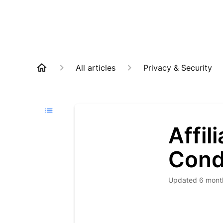
All articles
Privacy & Security
Affi
Cond
Updated
6 mont