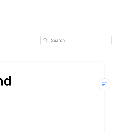
Search
nd
Affiliate
Program
Terms
and
Conditions