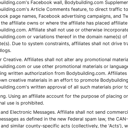
uilding.com's Facebook wall, Bodybuilding.com Suppleme
ilding.com's Article Comments feature, to direct traffic t
ook page names, Facebook advertising campaigns, and Tw
the affiliate owns or where the affiliate has placed affiliate
ilding.com. Affiliate shall not use or otherwise incorporat
uilding.com or variations thereof in the domain name(s) of
e(s). Due to system constraints, affiliates shall not drive tr
logs.
 Creative. Affiliates shall not alter any promotional materi
uilding.com or use other promotional materials or language
ing written authorization from Bodybuilding.com. Affiliates
 own creative materials in an effort to promote Bodybuildi
ilding.com's written approval of all such materials prior to
ng. Using an affiliate account for the purpose of placing o
al use is prohibited.
and Electronic Messages. Affiliate shall not send commerci
messages as defined in the new Federal spam law, the CAN
and similar county-specific acts (collectively, the 'Acts'), w