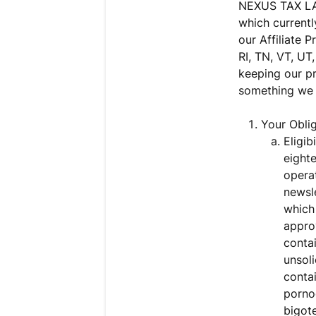
NEXUS TAX LAW
which currently
our Affiliate 
RI, TN, VT, UT
keeping our pr
something we 
Your Oblig
Eligib
eighte
operat
newsle
which 
appro
contai
unsoli
contai
pornog
bigote