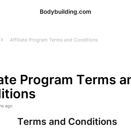
Bodybuilding.com
Affiliate Program Terms and Conditions
liate Program Terms a
itions
hs ago
Terms and Conditions