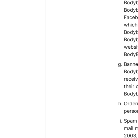
Bodyb
Bodybu
Faceb
which 
Bodybu
Bodyb
websit
BodyB
Banner
Bodyb
receiv
their
Bodybu
Orderi
person
Spam 
mail 
2003, 