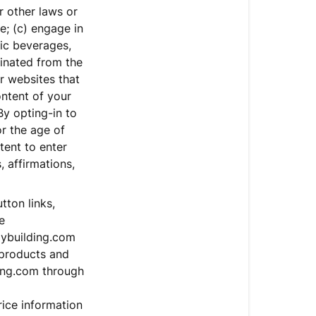
or other laws or
ce; (c) engage in
lic beverages,
minated from the
r websites that
ontent of your
By opting-in to
or the age of
tent to enter
, affirmations,
ton links,
e
dybuilding.com
 products and
ding.com through
rice information