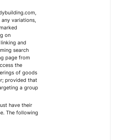
dybuilding.com,
any variations,
demarked
ng on
linking and
rming search
ing page from
access the
ferings of goods
r; provided that
targeting a group
ust have their
e. The following