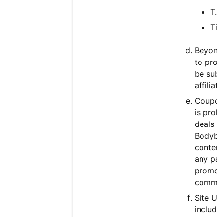
T
T
Beyond
to pr
be su
affili
Coupon
is pr
deals
Bodyb
conte
any pa
promo
commi
Site U
includ