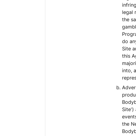
infrin
legal 
the sa
gambli
Progra
do any
Site a
this A
majori
into, 
repres
Adver
produc
Bodyb
Site'
event
the N
Bodybu